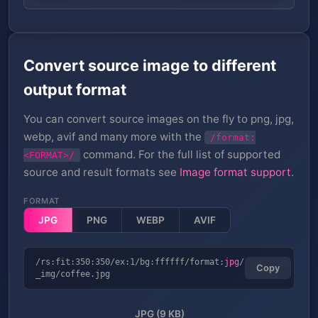
Convert source image to different
output format
You can convert source images on the fly to png, jpg,
webp, avif and many more with the
/format:
command. For the full list of supported
<FORMAT>/
source and result formats see
Image format support
.
FORMAT
JPG
PNG
WEBP
AVIF
/rs:fit:350:350/ex:1/bg:ffffff/format:
jpg
/
Copy
_img/coffee.jpg
JPG (9 KB)