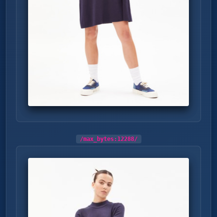
/max_bytes:
12288
/