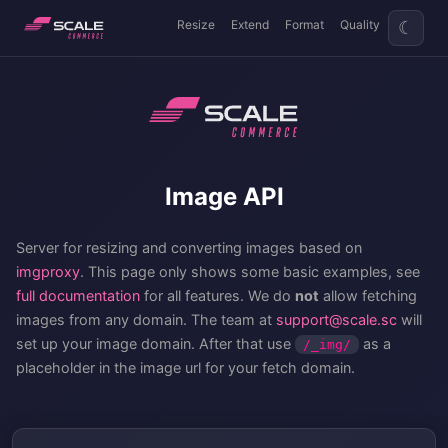
Resize
Extend
Format
Quality
☾
Image API
Server for resizing and converting images based on
imgproxy
. This page only shows some basic examples, see
full documentation
for all features. We do
not
allow fetching
images from any domain. The team at
support@scale.sc
will
set up your image domain. After that use
as a
/_img/
placeholder in the image url for your fetch domain.