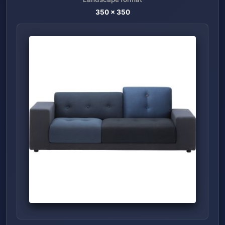
350
x
350