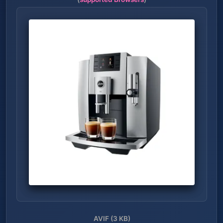
AVIF (3 KB)