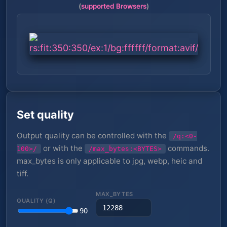
(
supported Browsers
)
Set quality
Output quality can be controlled with the
/q:<0-
or with the
commands.
100>/
/max_bytes:<BYTES>
max_bytes is only applicable to jpg, webp, heic and
tiff.
MAX_BYTES
QUALITY (Q)
90