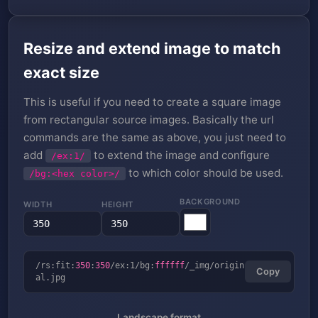
Resize and extend image to match
exact size
This is useful if you need to create a square image
from rectangular source images. Basically the url
commands are the same as above, you just need to
add
to extend the image and configure
/ex:1/
to which color should be used.
/bg:<hex color>/
BACKGROUND
WIDTH
HEIGHT
/rs:fit:
350
:
350
/ex:1/bg:
ffffff
/_img/origin
Copy
al.jpg
Landscape format