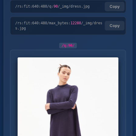
/rs:fit:640:480/q:
90
/_img/dress.jpg
Copy
/rs:fit:640:480/max_bytes:
12288
/_img/dres
Copy
s.jpg
/q:
90
/