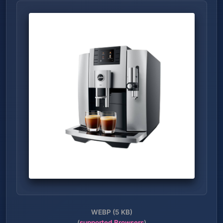
WEBP (5 KB)
(
supported Browsers
)