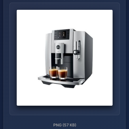
PNG (57 KB)