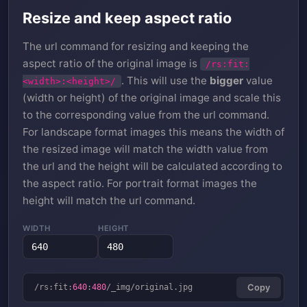
Resize and keep aspect ratio
The url command for resizing and keeping the
aspect ratio of the original image is
/rs:fit:
. This will use the
bigger
value
<width>:<height>/
(width or height) of the original image and scale this
to the corresponding value from the url command.
For landscape format images this means the width of
the resized image will match the width value from
the url and the height will be calculated according to
the aspect ratio. For portrait format images the
height will match the url command.
WIDTH
HEIGHT
/rs:fit:
640
:
480
/_img/original.jpg
Copy