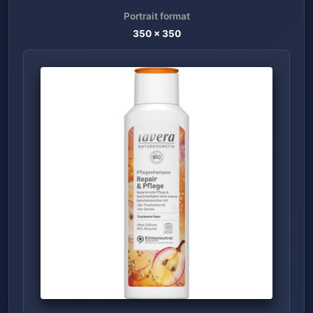
Portrait format
350
x
350