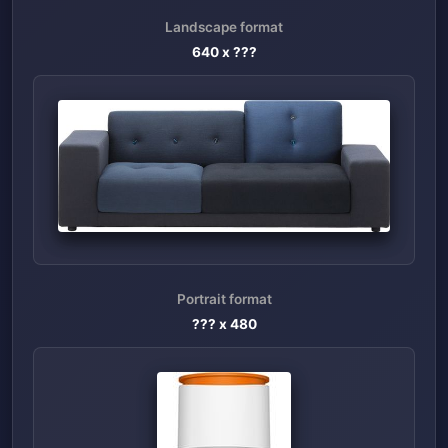
Landscape format
640
x ???
Portrait format
??? x
480